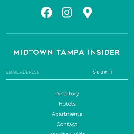
MIDTOWN TAMPA INSIDER
SUBMIT
Directory
Hotels
Apartments
Contact