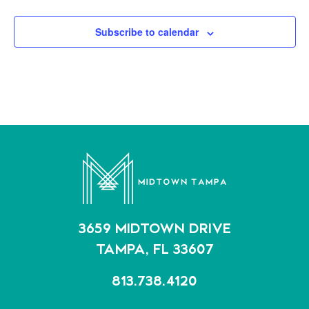
Subscribe to calendar
3659 MIDTOWN DRIVE
TAMPA, FL 33607
813.738.4120