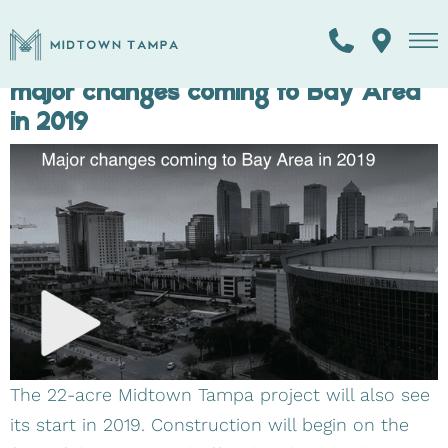
TAG:
REAL ESTATE
From the skyline to the shoreline,
major changes coming to Bay Area
in 2019
The 22-acre Midtown Tampa project will also see
its start in 2019. Construction will begin on the