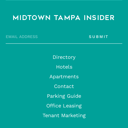
MIDTOWN TAMPA INSIDER
SUBMIT
Directory
Hotels
Apartments
Contact
Parking Guide
Office Leasing
Tenant Marketing