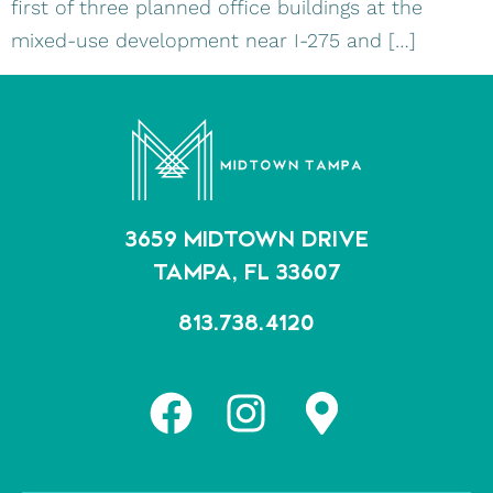
first of three planned office buildings at the
mixed-use development near I-275 and […]
3659 MIDTOWN DRIVE
TAMPA, FL 33607
813.738.4120