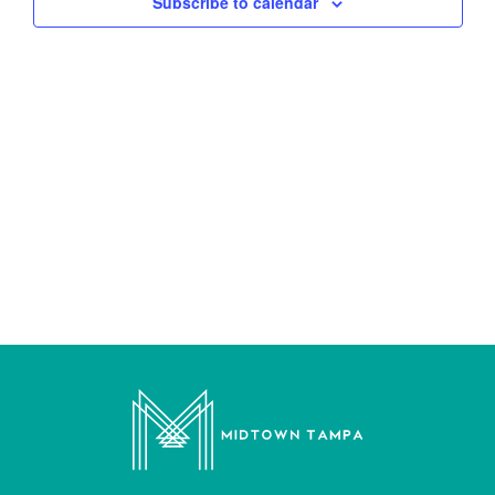
Subscribe to calendar