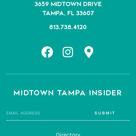
3659 MIDTOWN DRIVE
TAMPA, FL 33607
813.738.4120
MIDTOWN TAMPA INSIDER
SUBMIT
Directory