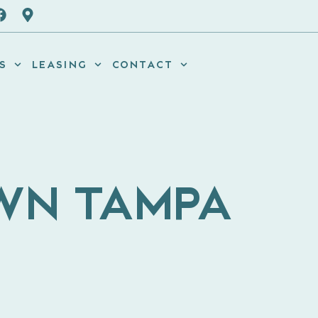
S
LEASING
CONTACT
OWN TAMPA