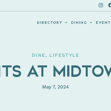
DIRECTORY
DINING
EVENT
DINE
,
LIFESTYLE
TS AT MIDT
May 7, 2024