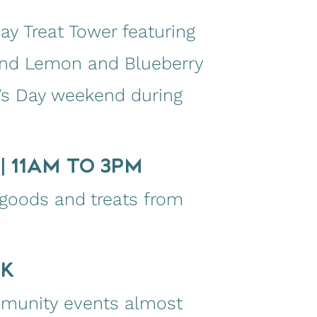
y Treat Tower featuring
 and Lemon and Blueberry
r’s Day weekend during
| 11AM TO 3PM
 goods and treats from
EK
mmunity events almost