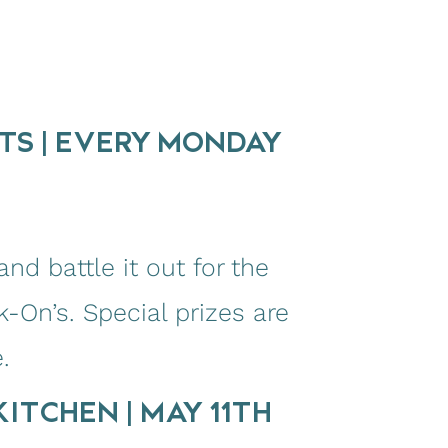
TS | EVERY MONDAY
nd battle it out for the
k-On’s. Special prizes are
.
ITCHEN | MAY 11TH