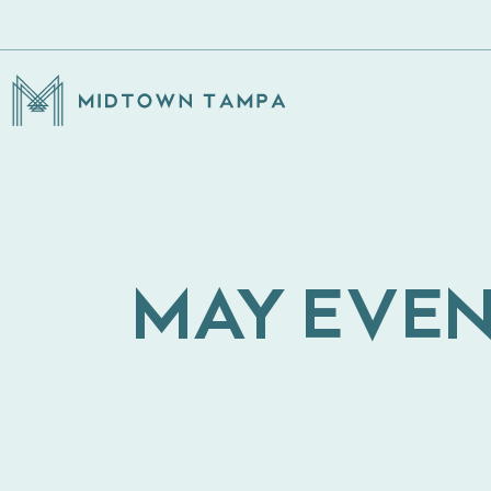
MAY EVEN