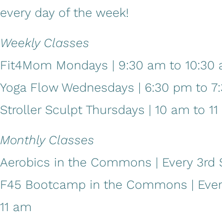
every day of the week!
Weekly Classes
Fit4Mom Mondays | 9:30 am to 10:30
Yoga Flow Wednesdays | 6:30 pm to 7
Stroller Sculpt Thursdays | 10 am to 1
Monthly Classes
Aerobics in the Commons | Every 3rd S
F45 Bootcamp in the Commons | Every 
11 am