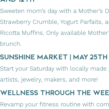
Sweeten mom’s day with a Mother’s Da
Strawberry Crumble, Yogurt Parfaits,
Ricotta Muffins. Only available Mothe
brunch.
SUNSHINE MARKET | MAY 25TH 
Start your Saturday with locally made
artists, jewelry, makers, and more!
WELLNESS THROUGH THE WE
Revamp your fitness routine with co