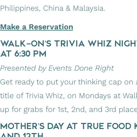
Philippines, China & Malaysia.
Make a Reservation
WALK-ON’S TRIVIA WHIZ NIGH
AT 6:30 PM
Presented by Events Done Right
Get ready to put your thinking cap on a
title of Trivia Whiz, on Mondays at Wal
up for grabs for 1st, 2nd, and 3rd place
MOTHER’S DAY AT TRUE FOOD K
AND 12TH