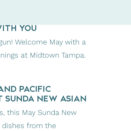
WITH YOU
begun! Welcome May with a
enings at Midtown Tampa.
AND PACIFIC
T SUNDA NEW ASIAN
res, this May Sunda New
y dishes from the