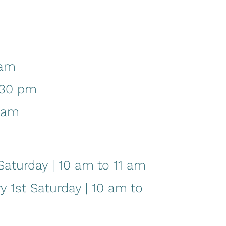
 am
:30 pm
1 am
aturday | 10 am to 11 am
1st Saturday | 10 am to