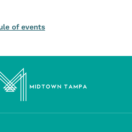
ule of events