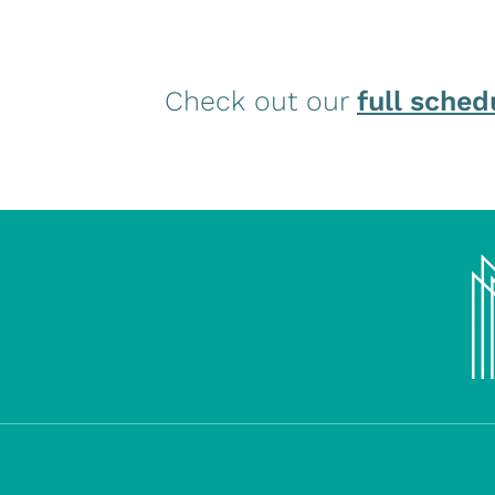
Check out our
full sched