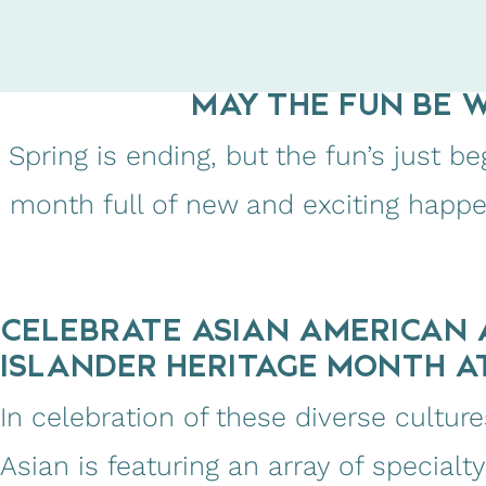
MAY THE FUN BE 
Spring is ending, but the fun’s just 
month full of new and exciting happ
CELEBRATE ASIAN AMERICAN 
ISLANDER HERITAGE MONTH A
In celebration of these diverse cultu
Asian is featuring an array of specialt