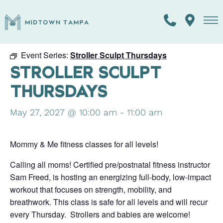
« All Events
Event Series:
Stroller Sculpt Thursdays
STROLLER SCULPT
THURSDAYS
May 27, 2027 @ 10:00 am
-
11:00 am
Mommy & Me fitness classes for all levels!
Calling all moms! Certified pre/postnatal fitness instructor
Sam Freed, is hosting an energizing full-body, low-impact
workout that focuses on strength, mobility, and
breathwork. This class is safe for all levels and will recur
every Thursday. Strollers and babies are welcome!