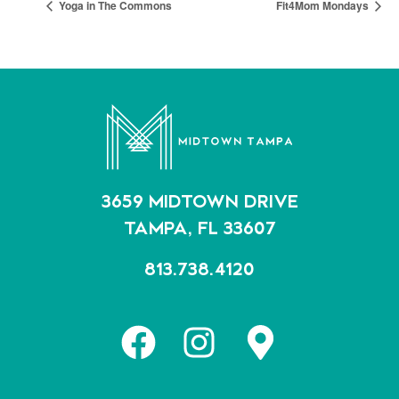
Yoga in The Commons
Fit4Mom Mondays
3659 MIDTOWN DRIVE
TAMPA, FL 33607
813.738.4120