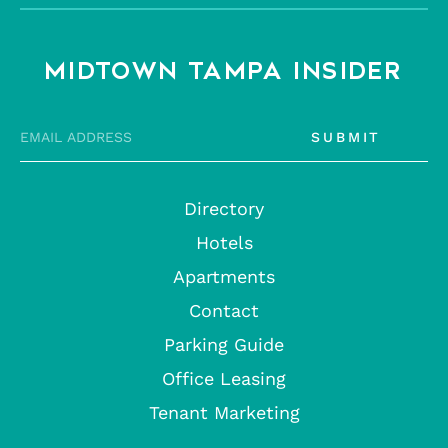
MIDTOWN TAMPA INSIDER
SUBMIT
Directory
Hotels
Apartments
Contact
Parking Guide
Office Leasing
Tenant Marketing