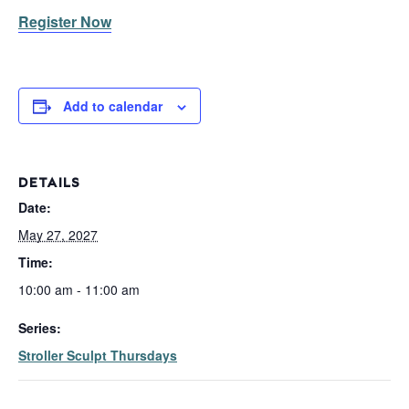
Register Now
Add to calendar
DETAILS
Date:
May 27, 2027
Time:
10:00 am - 11:00 am
Series:
Stroller Sculpt Thursdays