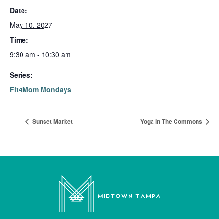
Date:
May 10, 2027
Time:
9:30 am - 10:30 am
Series:
Fit4Mom Mondays
Sunset Market
Yoga in The Commons