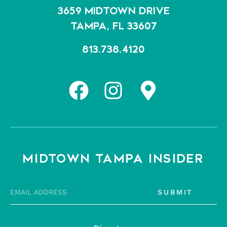
3659 MIDTOWN DRIVE
TAMPA, FL 33607
813.738.4120
MIDTOWN TAMPA INSIDER
SUBMIT