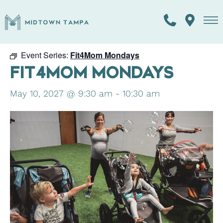
« All Events
Event Series:
Fit4Mom Mondays
FIT4MOM MONDAYS
May 10, 2027 @ 9:30 am
-
10:30 am