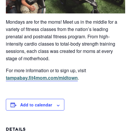
Mondays are for the moms! Meet us in the middle for a
variety of fitness classes from the nation’s leading
prenatal and postnatal fitness program. From high-
intensity cardio classes to total-body strength training
sessions, each class was created for moms at every
stage of motherhood.
For more information or to sign up, visit
tampabay.fit4mom.com/midtown
.
Add to calendar
DETAILS