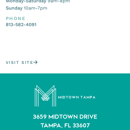
Monday-Saturday
9am-8pm
Sunday
10am-7pm
PHONE
813-582-4091
VISIT SITE
3659 MIDTOWN DRIVE
TAMPA, FL 33607