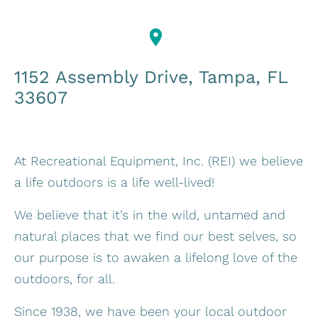
1152 Assembly Drive, Tampa, FL
33607
At Recreational Equipment, Inc. (REI) we believe
a life outdoors is a life well-lived!
We believe that it’s in the wild, untamed and
natural places that we find our best selves, so
our purpose is to awaken a lifelong love of the
outdoors, for all.
Since 1938, we have been your local outdoor