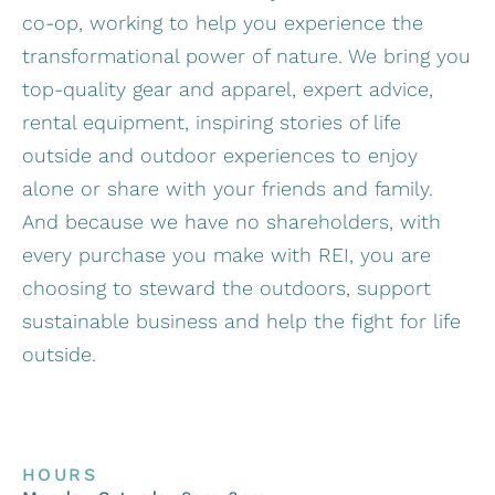
co-op, working to help you experience the
transformational power of nature. We bring you
top-quality gear and apparel, expert advice,
rental equipment, inspiring stories of life
outside and outdoor experiences to enjoy
alone or share with your friends and family.
And because we have no shareholders, with
every purchase you make with REI, you are
choosing to steward the outdoors, support
sustainable business and help the fight for life
outside.
HOURS