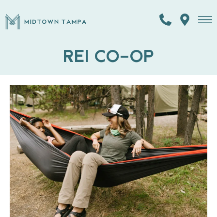
REI CO-OP