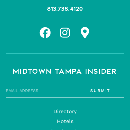
813.738.4120
MIDTOWN TAMPA INSIDER
SUBMIT
Directory
Hotels